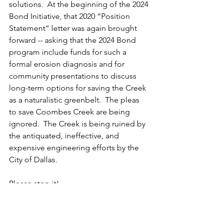
solutions.  At the beginning of the 2024 
Bond Initiative, that 2020 “Position 
Statement” letter was again brought 
forward -- asking that the 2024 Bond 
program include funds for such a 
formal erosion diagnosis and for 
community presentations to discuss 
long-term options for saving the Creek 
as a naturalistic greenbelt.  The pleas 
to save Coombes Creek are being 
ignored.  The Creek is being ruined by 
the antiquated, ineffective, and 
expensive engineering efforts by the 
City of Dallas. 
Please stop it!
Jim Barnes
2006 Atlantic Street