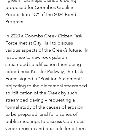
“green” drainage plans are being 
proposed for Coombes Creek in 
Proposition “C” of the 2024 Bond 
Program.
In 2020 a Coombs Creek Citizen Task 
Force met at City Hall to discuss 
various aspects of the Creek’s future.  In 
response to new rock gabion 
streambed solidification then being 
added near Kessler Parkway, the Task 
Force signed a “Position Statement” – 
objecting to the piecemeal streambed 
solidification of the Creek by such 
streambed paving – requesting a 
formal study of the causes of erosion 
to be prepared, and for a series of 
public meetings to discuss Coombes 
Creek erosion and possible long-term 