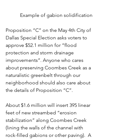
Example of gabion solidification
Proposition “C” on the May 4th City of 
Dallas Special Election asks voters to 
approve $52.1 million for “flood 
protection and storm drainage 
improvements”. Anyone who cares 
about preserving Coombes Creek as a 
naturalistic greenbelt through our 
neighborhood should also care about 
the details of Proposition “C”.
About $1.6 million will insert 395 linear 
feet of new streambed “erosion 
stabilization” along Coombes Creek 
(lining the walls of the channel with 
rock-filled gabions or other paving).  A 