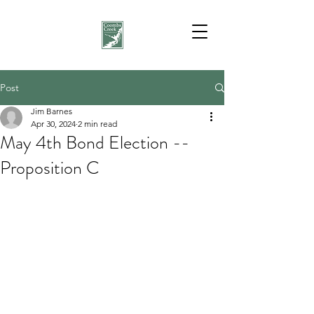
Post
Jim Barnes
Apr 30, 2024
2 min read
May 4th Bond Election --
Proposition C