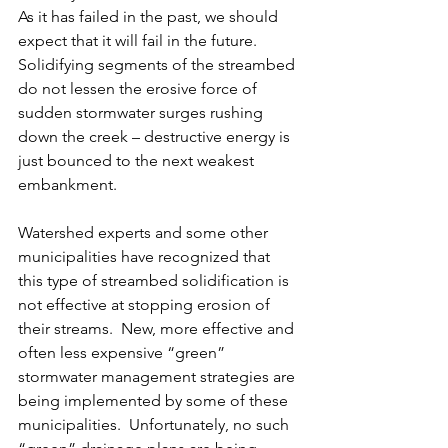
As it has failed in the past, we should 
expect that it will fail in the future.  
Solidifying segments of the streambed 
do not lessen the erosive force of 
sudden stormwater surges rushing 
down the creek – destructive energy is 
just bounced to the next weakest 
embankment.  
Watershed experts and some other 
municipalities have recognized that 
this type of streambed solidification is 
not effective at stopping erosion of 
their streams.  New, more effective and 
often less expensive “green” 
stormwater management strategies are 
being implemented by some of these 
municipalities.  Unfortunately, no such 