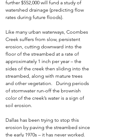
further $552,000 will fund a study of 
watershed drainage (predicting flow 
rates during future floods).
Like many urban waterways, Coombes 
Creek suffers from slow, persistent 
erosion, cutting downward into the 
floor of the streambed at a rate of 
approximately 1 inch per year – the 
sides of the creek then sliding into the 
streambed, along with mature trees 
and other vegetation.   During periods 
of stormwater run-off the brownish 
color of the creek’s water is a sign of 
soil erosion.
Dallas has been trying to stop this 
erosion by paving the streambed since 
the early 1970s – it has never worked.  